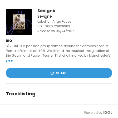
Sévigné
Sévigné
Label: Un Ange Passe
UPC:
3663729031983
Release on 05/24/2017
BIO
SÉVIGNÉ is a parisian group formed around the compositions of
Romain Palmieri and P.H. Welsh and the musical imagination of
Elie Gaulin and Fabien Tessier. First of all marked by Manchester’s
New Wave & Post Punk influence – New Order, James, The Smiths,
Joy Division –, the project also calls in some diverse references like
James Blake, King Krule, Mac Demarco, Jeff Buckley or Radiohead.
SHARE
May 2016, the band releases with ELAP (Only Alan KnowS, 49
Swimming Pools) its first EP 4-tracks, object in motion and
passing through. Contact : sevigneproject@gmail.com
Tracklisting
IDOL
Powered by