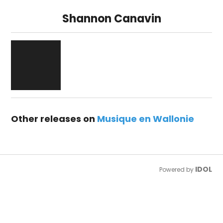
Shannon Canavin
Other releases on
Musique en Wallonie
IDOL
Powered by