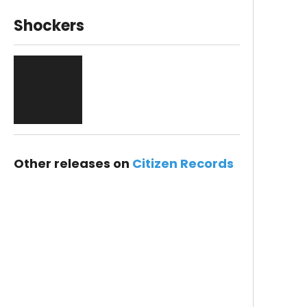
Shockers
Other releases on
Citizen Records