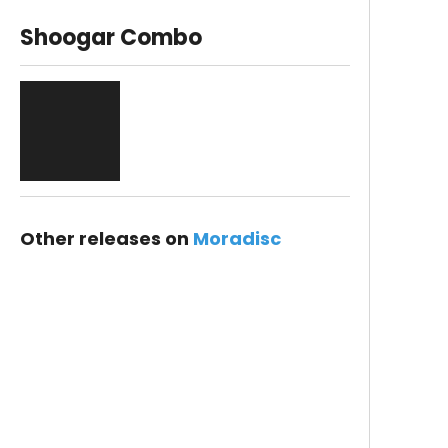
Shoogar Combo
Other releases on
Moradisc