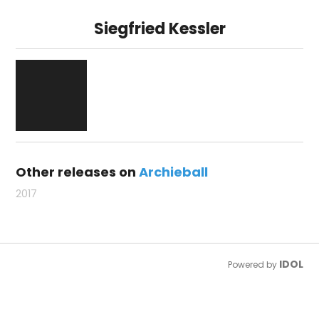
Siegfried Kessler
Other releases on
Archieball
2017
IDOL
Powered by