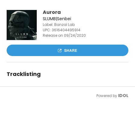
Aurora
SLUMB|Senbeï
Label: Banzaï Lab
UPC:
3616404495914
Release on 09/24/2020
SHARE
Tracklisting
IDOL
Powered by