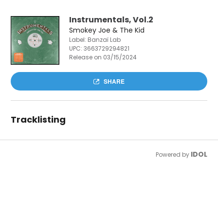
Instrumentals, Vol.2
Smokey Joe & The Kid
Label: Banzaï Lab
UPC:
3663729294821
Release on 03/15/2024
SHARE
Tracklisting
IDOL
Powered by