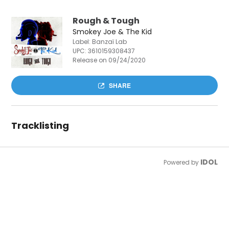
Rough & Tough
Smokey Joe & The Kid
Label: Banzaï Lab
UPC:
3610159308437
Release on 09/24/2020
SHARE
Tracklisting
IDOL
Powered by