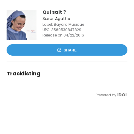
Qui sait ?
Sœur Agathe
Label: Bayard Musique
UPC:
3560530847829
Release on 04/22/2016
SHARE
Tracklisting
IDOL
Powered by