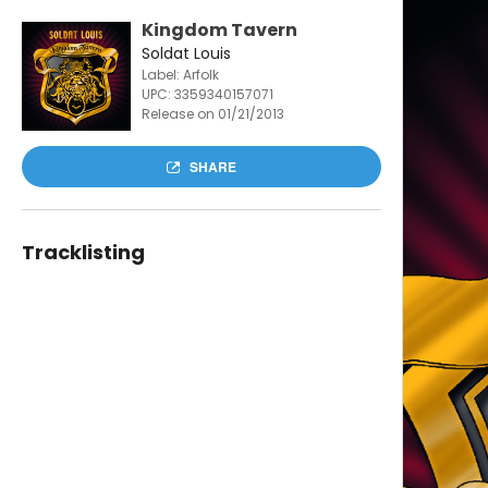
Kingdom Tavern
Soldat Louis
Label: Arfolk
UPC:
3359340157071
Release on 01/21/2013
SHARE
Tracklisting