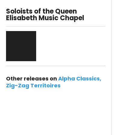
Soloists of the Queen
Elisabeth Music Chapel
Other releases on
Alpha Classics
Zig-Zag Territoires