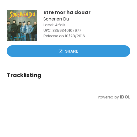
Etre mor ha douar
Sonerien Du
Label: Arfolk
UPC:
3359340107977
Release on 10/28/2016
SHARE
Tracklisting
IDOL
Powered by