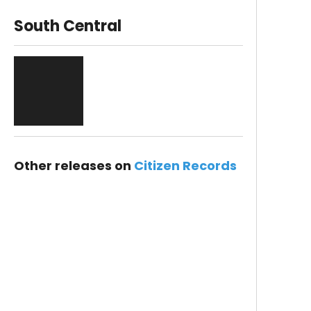
South Central
Other releases on
Citizen Records