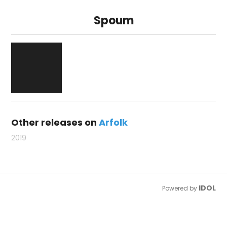
Spoum
Other releases on
Arfolk
2019
IDOL
Powered by