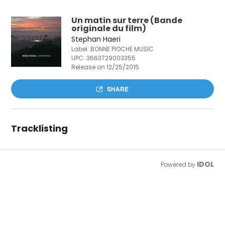
Un matin sur terre (Bande
originale du film)
Stephan Haeri
Label: BONNE PIOCHE MUSIC
UPC:
3663729003355
Release on 12/25/2015
SHARE
Tracklisting
IDOL
Powered by