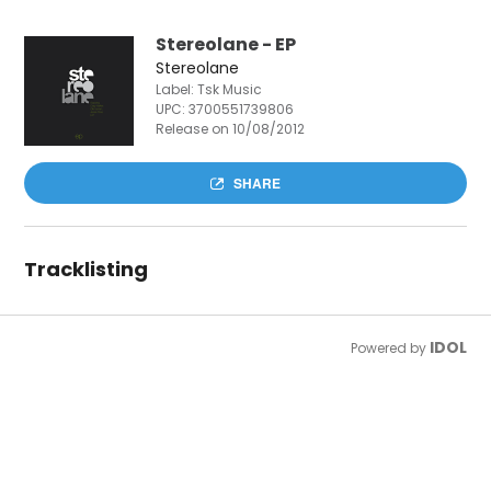
Stereolane - EP
Stereolane
Label: Tsk Music
UPC:
3700551739806
Release on 10/08/2012
SHARE
Tracklisting
IDOL
Powered by