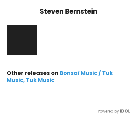
Steven Bernstein
Other releases on
Bonsaï Music / Tuk
Music
Tuk Music
IDOL
Powered by