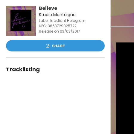
Believe
Studio Montaigne
Label: Irradiant Hologram
UPC:
3663729025722
Release on 03/03/2017
SHARE
Tracklisting