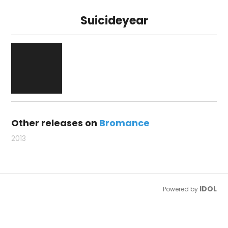
Suicideyear
Other releases on
Bromance
2013
IDOL
Powered by