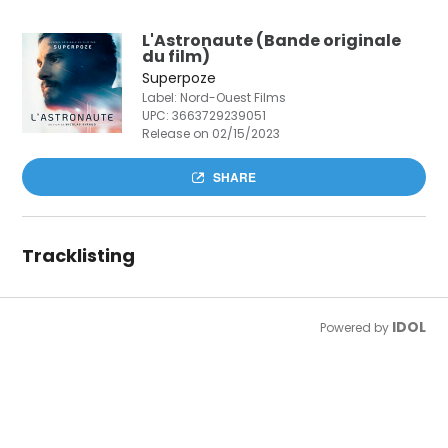
L'Astronaute (Bande originale
du film)
Superpoze
Label: Nord-Ouest Films
UPC:
3663729239051
Release on 02/15/2023
SHARE
Tracklisting
IDOL
Powered by