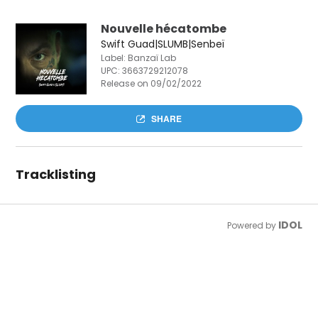
Nouvelle hécatombe
Swift Guad|SLUMB|Senbeï
Label: Banzaï Lab
UPC:
3663729212078
Release on 09/02/2022
SHARE
Tracklisting
IDOL
Powered by