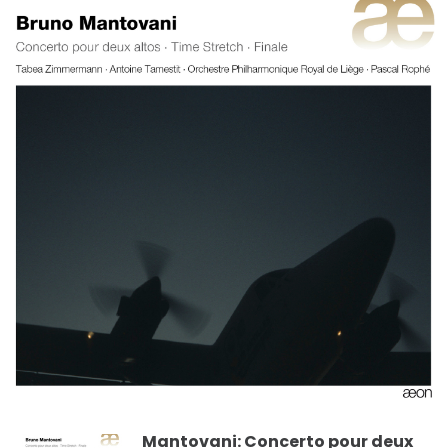
Mantovani: Concerto pour deux