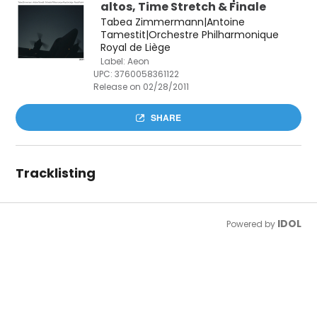
altos, Time Stretch & Finale
Tabea Zimmermann|Antoine
Tamestit|Orchestre Philharmonique
Royal de Liège
Label: Aeon
UPC:
3760058361122
Release on 02/28/2011
SHARE
Tracklisting
IDOL
Powered by