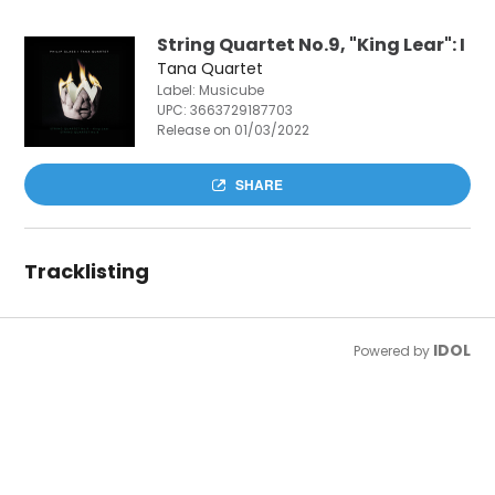
String Quartet No.9, "King Lear": I
Tana Quartet
Label: Musicube
UPC:
3663729187703
Release on 01/03/2022
SHARE
Tracklisting
IDOL
Powered by