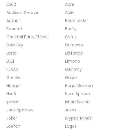
2562
Acre
Addison Groove
Adiel
Author
Beatrice M.
Beneath
Boofy
Cocktail Party Effect
Cyrus
Dark Sky
Darqwan
Distal
Distance
DQ1
Elmono
FJAAK
Gemmy
Grenier
Guido
Hodge
Hugo Massien
HxdB
Illum Sphere
Ipman
Ishan Sound
Jack Sparrow
Jakes
Joker
Kryptic Minds
Loefah
Logos