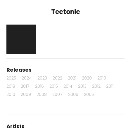
Tectonic
Releases
2025
2024
2023
2022
2021
2020
2019
2018
2017
2016
2015
2014
2013
2012
2011
2010
2009
2008
2007
2006
2005
Artists