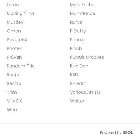
Lorem
Mani Festo
Moving Ninja
Mumdance
Muttley
Nurve
Omen
P Dutty
Peverelist
Phon.o
Photek
Pinch
Průvan
Pursuit Grooves
Random Trio
Riko Dan
Roska
RSD
Sectra
Skream
Trim
Various Artists
V.I.V.E.K
Walton
Wen
IDOL
Powered by