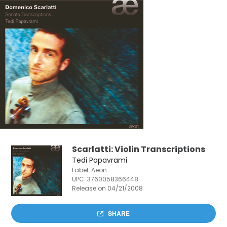
Scarlatti: Violin Transcriptions
Tedi Papavrami
Label: Aeon
UPC:
3760058366448
Release on 04/21/2008
SHARE