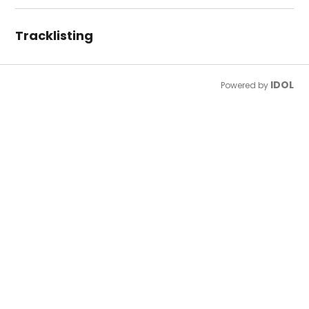
Tracklisting
IDOL
Powered by