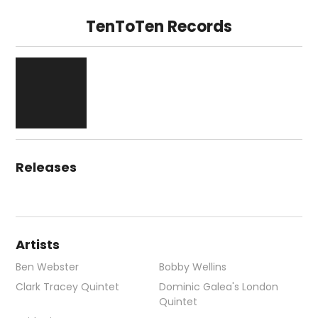
TenToTen Records
Releases
Artists
Ben Webster
Bobby Wellins
Clark Tracey Quintet
Dominic Galea's London
Quintet