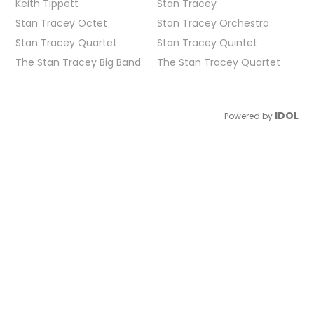
Keith Tippett
Stan Tracey
Stan Tracey Octet
Stan Tracey Orchestra
Stan Tracey Quartet
Stan Tracey Quintet
The Stan Tracey Big Band
The Stan Tracey Quartet
IDOL
Powered by