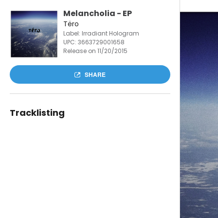
Melancholia - EP
Tëro
Label: Irradiant Hologram
UPC:
3663729001658
Release on 11/20/2015
SHARE
Tracklisting