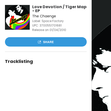
Love Devotion / Tiger Map
- EP
The Chaenge
Label: Space Factory
UPC:
3700551701681
Release on 01/04/2010
SHARE
Tracklisting