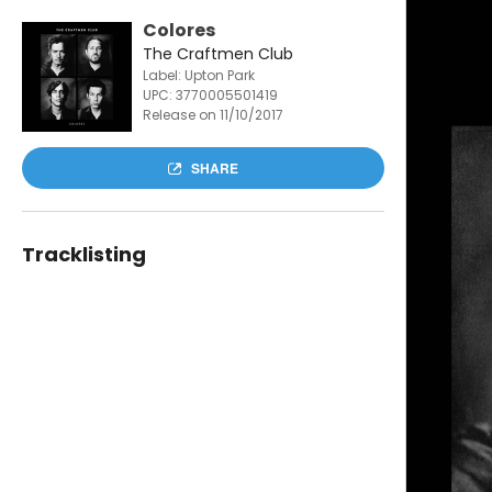
Colores
The Craftmen Club
Label: Upton Park
UPC:
3770005501419
Release on 11/10/2017
SHARE
Tracklisting