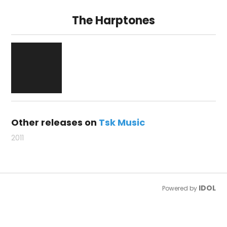
The Harptones
Other releases on
Tsk Music
2011
IDOL
Powered by