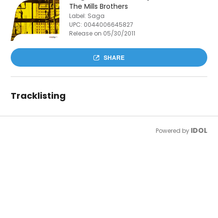
The Mills Brothers
Label: Saga
UPC:
0044006645827
Release on 05/30/2011
SHARE
Tracklisting
IDOL
Powered by