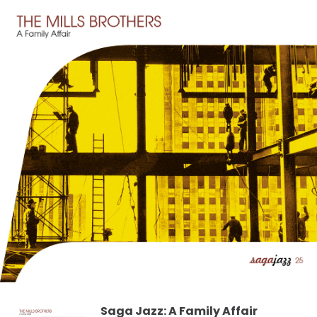
Saga Jazz: A Family Affair