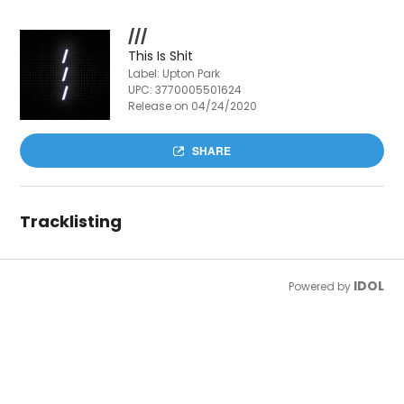
///
This Is Shit
Label: Upton Park
UPC:
3770005501624
Release on 04/24/2020
SHARE
Tracklisting
IDOL
Powered by