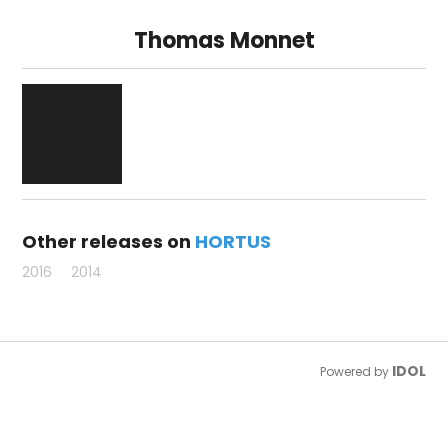
Thomas Monnet
Other releases on
HORTUS
2016
2014
IDOL
Powered by