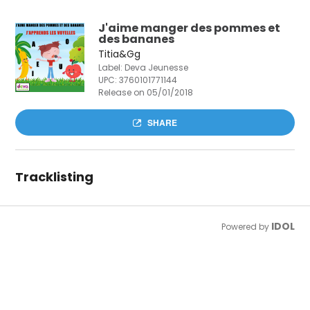
J'aime manger des pommes et
des bananes
Titia&Gg
Label: Deva Jeunesse
UPC:
3760101771144
Release on 05/01/2018
SHARE
Tracklisting
IDOL
Powered by