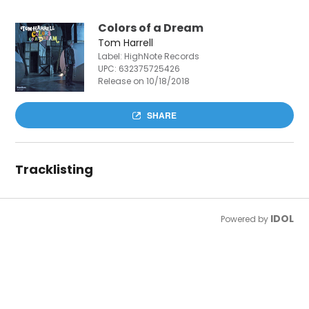
Colors of a Dream
Tom Harrell
Label: HighNote Records
UPC:
632375725426
Release on 10/18/2018
SHARE
Tracklisting
IDOL
Powered by