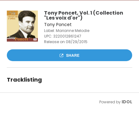
Tony Poncet, Vol. 1 (Collection
"Les voix d'or")
Tony Poncet
Label: Marianne Melodie
UPC:
3220012861247
Release on 08/29/2015
SHARE
Tracklisting
IDOL
Powered by