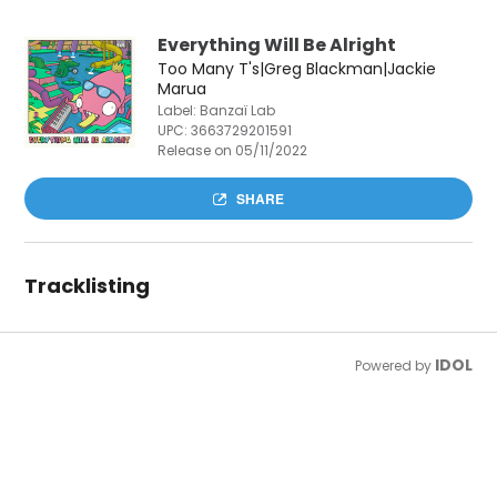
Everything Will Be Alright
Too Many T's|Greg Blackman|Jackie
Marua
Label: Banzaï Lab
UPC:
3663729201591
Release on 05/11/2022
SHARE
Tracklisting
IDOL
Powered by