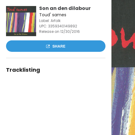
Son an den dilabour
Toud' sames
Label: Arfolk
UPC:
3359340149892
Release on 12/30/2016
SHARE
Tracklisting