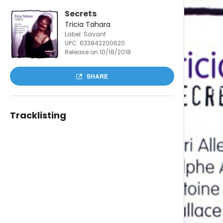
Secrets
Tricia Tahara
Label: Savant
UPC:
633842200620
Release on 10/18/2018
SHARE
Tracklisting