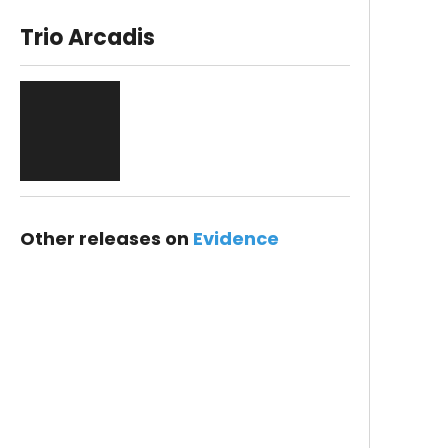
Trio Arcadis
Other releases on
Evidence