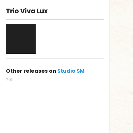
Trio Viva Lux
Other releases on
Studio SM
2011