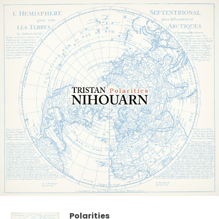
Polarities