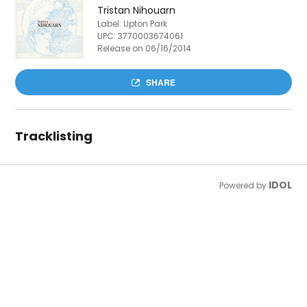
Tristan Nihouarn
Label: Upton Park
UPC:
3770003674061
Release on 06/16/2014
SHARE
Tracklisting
IDOL
Powered by