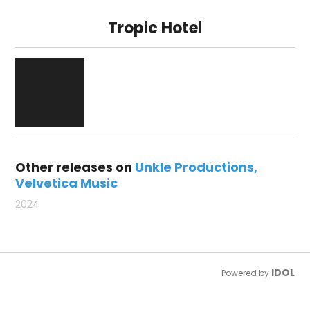
Tropic Hotel
Other releases on
Unkle Productions
Velvetica Music
2024
IDOL
Powered by