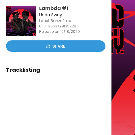
Lambda #1
Unda Sway
Label: Banzaï Lab
UPC:
3663729135728
Release on 12/18/2020
SHARE
Tracklisting