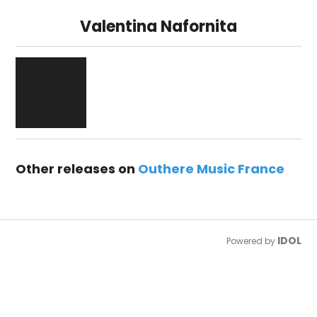
Valentina Nafornita
Other releases on
Outhere Music France
IDOL
Powered by