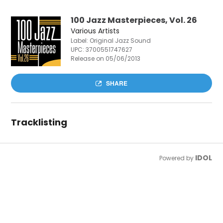
100 Jazz Masterpieces, Vol. 26
Various Artists
Label: Original Jazz Sound
UPC:
3700551747627
Release on 05/06/2013
SHARE
Tracklisting
IDOL
Powered by