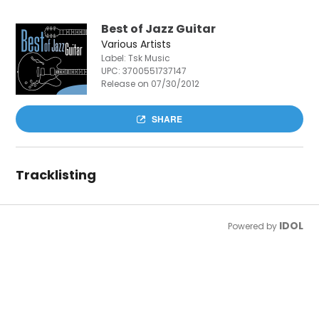
Best of Jazz Guitar
Various Artists
Label: Tsk Music
UPC:
3700551737147
Release on 07/30/2012
SHARE
Tracklisting
IDOL
Powered by