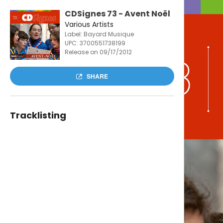
CDSignes 73 - Avent Noël
Various Artists
Label: Bayard Musique
UPC:
3700551738199
Release on 09/17/2012
SHARE
Tracklisting