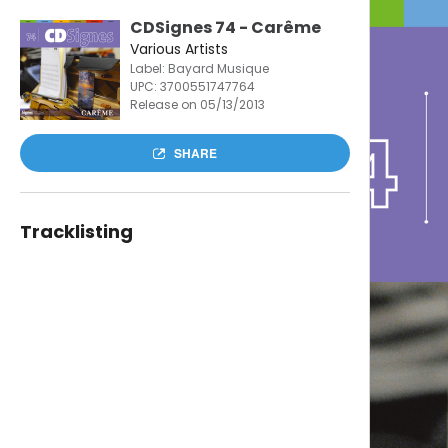
CDSignes 74 - Carême
Various Artists
Label: Bayard Musique
UPC:
3700551747764
Release on 05/13/2013
SHARE
Tracklisting