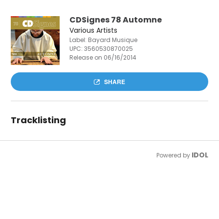
CDSignes 78 Automne
Various Artists
Label: Bayard Musique
UPC:
3560530870025
Release on 06/16/2014
SHARE
Tracklisting
IDOL
Powered by